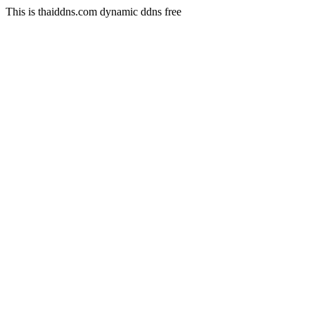
This is thaiddns.com dynamic ddns free