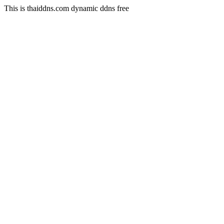
This is thaiddns.com dynamic ddns free