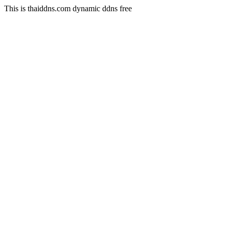
This is thaiddns.com dynamic ddns free